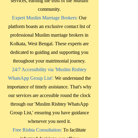
services, earning the trust of the Muslim
community.
Expert Muslim Marriage Brokers:
Our
platform boasts an exclusive contact list of
professional Muslim marriage brokers in
Kolkata, West Bengal
. These experts are
dedicated to guiding and supporting you
throughout your matrimonial journey.
24/7 Accessibility via 'Muslim Rishtey
WhatsApp Group List':
We understand the
importance of timely assistance. That's why
our services are accessible round the clock
through our 'Muslim Rishtey WhatsApp
Group List,' ensuring you have guidance
whenever you need it.
Free Rishta Consultation:
To facilitate