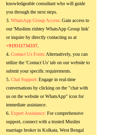
knowledgeable consultant who will guide
you through the next steps.
WhatsApp Group Access:
Gain access to
our 'Muslims rishtey WhatsApp Group link'
or inquire by directly contacting us at
+919311734337
.
Contact Us Form:
Alternatively, you can
utilize the 'Contact Us' tab on our website to
submit your specific requirements.
Chat Support:
Engage in real-time
conversations by clicking on the "chat with
us on the website or WhatsApp" icon for
immediate assistance.
Expert Assistance:
For comprehensive
support, connect with a trusted Muslim
marriage broker in
Kolkata, West Bengal