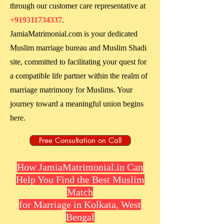
through our customer care representative at
+919311734337
.
JamiaMatrimonial.com is your dedicated
Muslim marriage bureau and Muslim Shadi
site, committed to facilitating your quest for
a compatible life partner within the realm of
marriage matrimony for Muslims. Your
journey toward a meaningful union begins
here.
Free Consultation on Call
How JamiaMatrimonial.in Can
Help You Find the Best Muslim
Match
for Marriage in Kolkata, West
Bengal