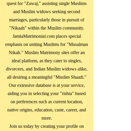
quest for "Zawaj," assisting single Muslims
and Muslim widows seeking second
marriages, particularly those in pursuit of
"Nikaah" within the Muslim community.
JamiaMatrimonial.com places special
emphasis on uniting Muslims for "Musalman
Nikah." Muslim Matrimony sites offer an
ideal platform, as they cater to singles,
divorcees, and Indian Muslim widows alike,
all desiring a meaningful "Muslim Shaadi."
Our extensive database is at your service,
aiding you in selecting your "rishta" based
on preferences such as current location,
native origins, education, caste, career, and
more.
Join us today by creating your profile on