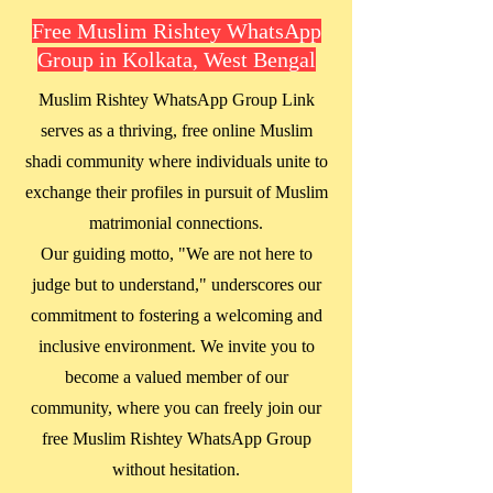
Free Muslim Rishtey WhatsApp
Group in Kolkata, West Bengal
Muslim Rishtey WhatsApp Group Link
serves as a thriving, free online Muslim
shadi community where individuals unite to
exchange their profiles in pursuit of Muslim
matrimonial connections.
Our guiding motto, "We are not here to
judge but to understand," underscores our
commitment to fostering a welcoming and
inclusive environment. We invite you to
become a valued member of our
community, where you can freely join our
free Muslim Rishtey WhatsApp Group
without hesitation.