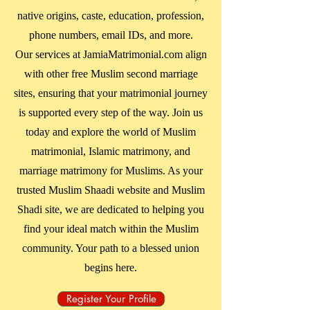
native origins, caste, education, profession,
phone numbers, email IDs, and more.
Our services at JamiaMatrimonial.com align
with other free Muslim second marriage
sites, ensuring that your matrimonial journey
is supported every step of the way. Join us
today and explore the world of Muslim
matrimonial, Islamic matrimony, and
marriage matrimony for Muslims. As your
trusted Muslim Shaadi website and Muslim
Shadi site, we are dedicated to helping you
find your ideal match within the Muslim
community. Your path to a blessed union
begins here.
Register Your Profile