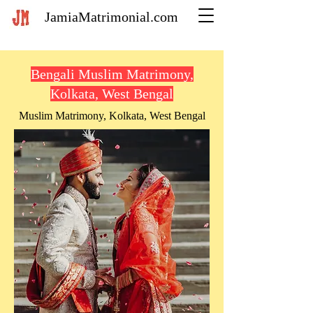
JamiaMatrimonial.com
Bengali Muslim Matrimony,
Kolkata, West Bengal
Muslim Matrimony, Kolkata, West Bengal