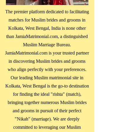
The premier platform dedicated to facilitating
matches for Muslim brides and grooms in
Kolkata, West Bengal
, India is none other
than JamiaMatrimonial.com, a distinguished
Muslim Marriage Bureau.
JamiaMatrimonial.com is your trusted partner
in discovering Muslim brides and grooms
who align perfectly with your preferences.
Our leading Muslim matrimonial site in
Kolkata, West Bengal
is the go-to destination
for finding the ideal "rishta" (match),
bringing together numerous Muslim brides
and grooms in pursuit of their perfect
"Nikah" (marriage). We are deeply
committed to leveraging our Muslim