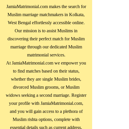
JamiaMatrimonial.com makes the search for
Muslim marriage matchmakers in
Kolkata,
West Bengal
effortlessly accessible online.
Our mission is to assist Muslims in
discovering their perfect match for Muslim
marriage through our dedicated Muslim
matrimonial services.
At JamiaMatrimonial.com we empower you
to find matches based on their status,
whether they are single Muslim brides,
divorced Muslim grooms, or Muslim
widows seeking a second marriage. Register
your profile with JamiaMatrimonial.com,
and you will gain access to a plethora of
Muslim rishta options, complete with
essential details such as current address,