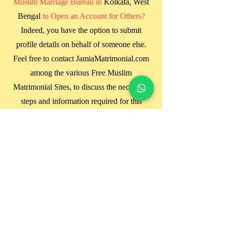
Muslim Marriage Bureau in
Kolkata, West
Bengal
to Open an Account for Others?
Indeed, you have the option to submit
profile details on behalf of someone else.
Feel free to contact JamiaMatrimonial.com
among the various Free Muslim
Matrimonial Sites, to discuss the necessary
steps and information required for this
process.
Will My Photo Be Visible to Everyone
When Uploaded to the Site?
JamiaMatrimonial.com does not provide an
option for uploading photos directly on the
website. We rely on manual profile
matching based solely on the information