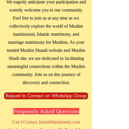
We eagerly anticipate your participation and
warmly welcome you to our community.
Feel free to join us at any time as we
collectively explore the world of Muslim
matrimonial, Islamic matrimony, and
marriage matrimony for Muslims. As your
trusted Muslim Shaadi website and Muslim
Shadi site, we are dedicated to facilitating
meaningful connections within the Muslim
community. Join us on this journey of
discovery and connection.
Request to Connect on WhatsApp Group
Frequently Asked Questions
Can I Contact JamiaMatrimonial.com