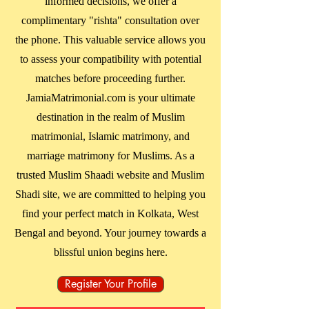
informed decisions, we offer a
complimentary "rishta" consultation over
the phone. This valuable service allows you
to assess your compatibility with potential
matches before proceeding further.
JamiaMatrimonial.com is your ultimate
destination in the realm of Muslim
matrimonial, Islamic matrimony, and
marriage matrimony for Muslims. As a
trusted Muslim Shaadi website and Muslim
Shadi site, we are committed to helping you
find your perfect match in
Kolkata, West
Bengal
and beyond. Your journey towards a
blissful union begins here.
Register Your Profile