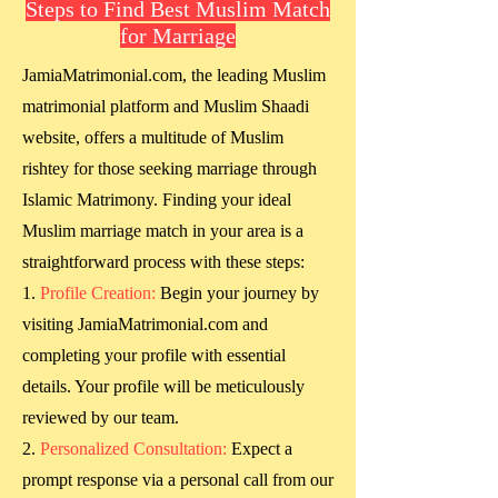
Steps to Find Best Muslim Match
for Marriage
JamiaMatrimonial.com, the leading Muslim
matrimonial platform and Muslim Shaadi
website, offers a multitude of Muslim
rishtey for those seeking marriage through
Islamic Matrimony. Finding your ideal
Muslim marriage match in your area is a
straightforward process with these steps:
Profile Creation:
Begin your journey by
visiting JamiaMatrimonial.com and
completing your profile with essential
details. Your profile will be meticulously
reviewed by our team.
Personalized Consultation:
Expect a
prompt response via a personal call from our