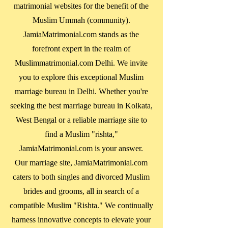
matrimonial websites for the benefit of the
Muslim Ummah (community).
JamiaMatrimonial.com stands as the
forefront expert in the realm of
Muslimmatrimonial.com Delhi. We invite
you to explore this exceptional Muslim
marriage bureau in Delhi. Whether you're
seeking the best marriage bureau in
Kolkata,
West Bengal
or a reliable marriage site to
find a Muslim "rishta,"
JamiaMatrimonial.com is your answer.
Our marriage site, JamiaMatrimonial.com
caters to both singles and divorced Muslim
brides and grooms, all in search of a
compatible Muslim "Rishta." We continually
harness innovative concepts to elevate your