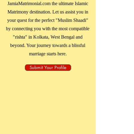
JamiaMatrimonial.com the ultimate Islamic
Matrimony destination. Let us assist you in
your quest for the perfect "Muslim Shaadi"
by connecting you with the most compatible
"rishta" in
Kolkata, West Bengal
and
beyond. Your journey towards a blissful
marriage starts here.
Submit Your Profile