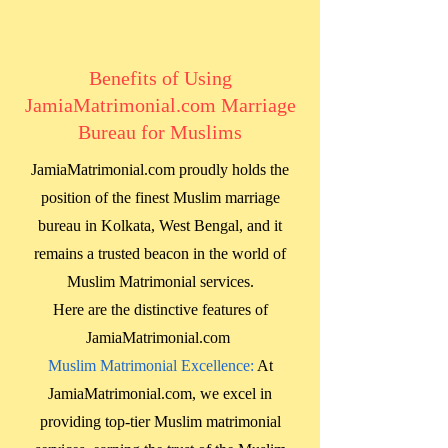
Benefits of Using
JamiaMatrimonial.com Marriage
Bureau for Muslims
JamiaMatrimonial.com proudly holds the
position of the finest Muslim marriage
bureau in
Kolkata, West Bengal
, and it
remains a trusted beacon in the world of
Muslim Matrimonial services.
Here are the distinctive features of
JamiaMatrimonial.com
Muslim Matrimonial Excellence:
At
JamiaMatrimonial.com, we excel in
providing top-tier Muslim matrimonial