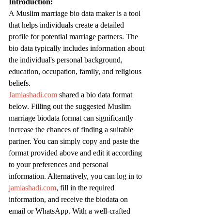
Introduction:
A Muslim marriage bio data maker is a tool 
that helps individuals create a detailed 
profile for potential marriage partners. The 
bio data typically includes information about 
the individual's personal background, 
education, occupation, family, and religious 
beliefs.
Jamiashadi.com
 shared a bio data format 
below. Filling out the suggested Muslim 
marriage biodata format can significantly 
increase the chances of finding a suitable 
partner. You can simply copy and paste the 
format provided above and edit it according 
to your preferences and personal 
information. Alternatively, you can log in to 
jamiashadi.com
, fill in the required 
information, and receive the biodata on 
email or WhatsApp. With a well-crafted 