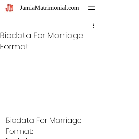
JamiaMatrimonial.com
Biodata For Marriage
Format
Biodata For Marriage 
Format: