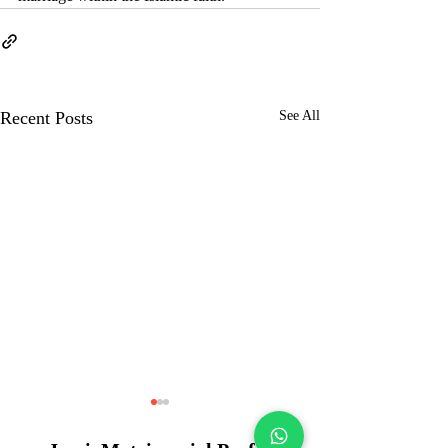
Recent Posts
See All
Kolkata Muslim
Matrimony