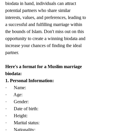
biodata in hand, individuals can attract 
potential partners who share similar 
interests, values, and preferences, leading to 
a successful and fulfilling marriage within 
the bounds of Islam. Don't miss out on this 
opportunity to create a winning biodata and 
increase your chances of finding the ideal 
partner.
Here's a format for a Muslim marriage 
biodata:
1. Personal Information:
·      Name:
·      Age:
·      Gender:
·      Date of birth:
·      Height:
·      Marital status:
·      Nationality: