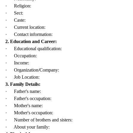
·      Religion:
·      Sect:
·      Caste:
·      Current location:
·      Contact information:
2. Education and Career:
·      Educational qualification:
·      Occupation:
·      Income:
·      Organization/Company:
·      Job Location:
3. Family Details:
·      Father's name:
·      Father's occupation:
·      Mother's name:
·      Mother's occupation:
·      Number of brothers and sisters:
·      About your family: