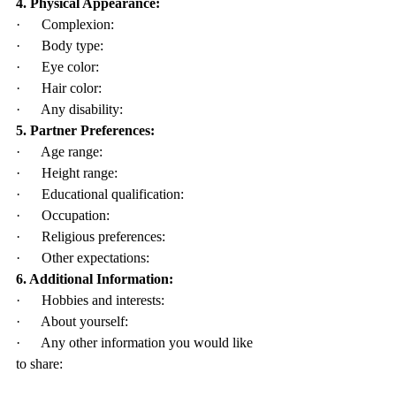
4. Physical Appearance:
·      Complexion:
·      Body type:
·      Eye color:
·      Hair color:
·      Any disability:
5. Partner Preferences:
·      Age range:
·      Height range:
·      Educational qualification:
·      Occupation:
·      Religious preferences:
·      Other expectations:
6. Additional Information:
·      Hobbies and interests:
·      About yourself:
·      Any other information you would like 
to share: