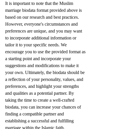
It is important to note that the Muslim 
marriage biodata format provided above is 
based on our research and best practices. 
However, everyone's circumstances and 
preferences are unique, and you may want 
to incorporate additional information or 
tailor it to your specific needs. We 
encourage you to use the provided format as 
a starting point and incorporate your 
suggestions and modifications to make it 
your own. Ultimately, the biodata should be 
a reflection of your personality, values, and 
preferences, and highlight your strengths 
and qualities as a potential partner. By 
taking the time to create a well-crafted 
biodata, you can increase your chances of 
finding a compatible partner and 
establishing a successful and fulfilling 
marriage within the Islamic faith.