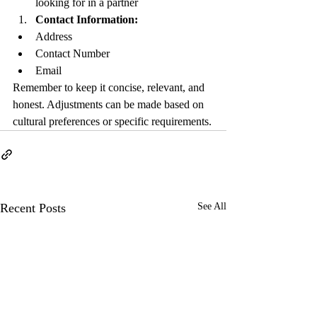
looking for in a partner
Contact Information:
Address
Contact Number
Email
Remember to keep it concise, relevant, and 
honest. Adjustments can be made based on 
cultural preferences or specific requirements.
Recent Posts
See All