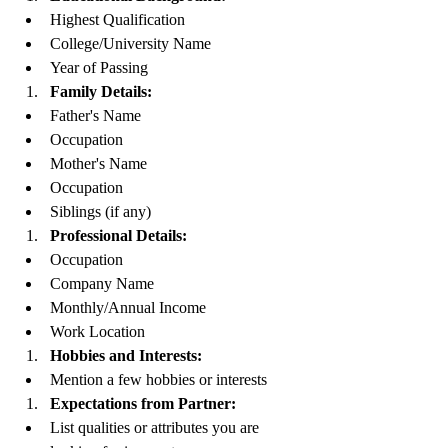
Highest Qualification
College/University Name
Year of Passing
Family Details:
Father's Name
Occupation
Mother's Name
Occupation
Siblings (if any)
Professional Details:
Occupation
Company Name
Monthly/Annual Income
Work Location
Hobbies and Interests:
Mention a few hobbies or interests
Expectations from Partner:
List qualities or attributes you are 