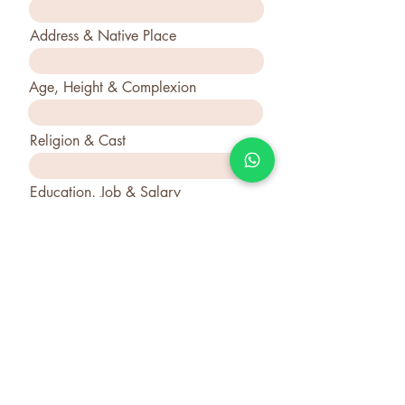
Address & Native Place
Age, Height & Complexion
Religion & Cast
Education, Job & Salary
Father's & Mother Name &
Occupation
Your Bio & Requirement
Submit