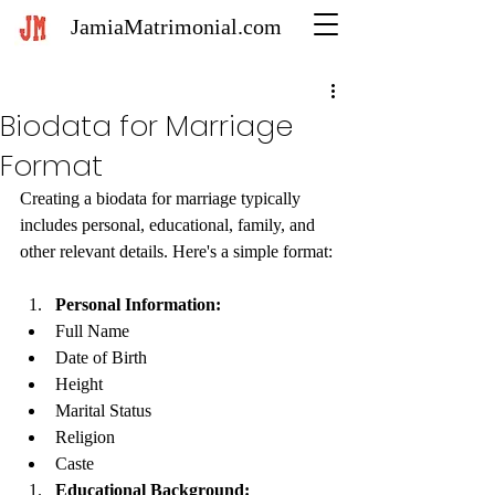
JamiaMatrimonial.com
Biodata for Marriage
Format
Creating a biodata for marriage typically 
includes personal, educational, family, and 
other relevant details. Here's a simple format:
Personal Information:
Full Name
Date of Birth
Height
Marital Status
Religion
Caste
Educational Background: