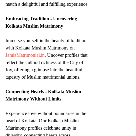
match a delightful and fulfilling experience.
Embracing Tradition - Uncovering 
Kolkata Muslim Matrimony
Immerse yourself in the beauty of tradition 
with Kolkata Muslim Matrimony on 
JamiaMatrimonial.in
. Uncover profiles that 
reflect the cultural richness of the City of 
Joy, offering a glimpse into the beautiful 
tapestry of Muslim matrimonial unions.
Connecting Hearts - Kolkata Muslim 
Matrimony Without Limits
Experience love without boundaries in the 
heart of Kolkata. Our Kolkata Muslim 
Matrimony profiles celebrate unity in 
diversity, connecting hearts across 