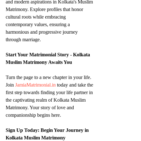
and modern aspirations in Kolkata's Muslim 
Matrimony. Explore profiles that honor 
cultural roots while embracing 
contemporary values, ensuring a 
harmonious and progressive journey 
through marriage.
Start Your Matrimonial Story - Kolkata 
Muslim Matrimony Awaits You
Turn the page to a new chapter in your life. 
Join 
JamiaMatrimonial.in
 today and take the 
first step towards finding your life partner in 
the captivating realm of Kolkata Muslim 
Matrimony. Your story of love and 
companionship begins here.
Sign Up Today: Begin Your Journey in 
Kolkata Muslim Matrimony