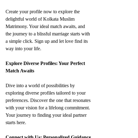
Create your profile now to explore the 
delightful world of Kolkata Muslim 
Matrimony. Your ideal match awaits, and 
the journey to a blissful marriage starts with 
a simple click. Sign up and let love find its 
way into your life.
Explore Diverse Profiles: Your Perfect 
Match Awaits
Dive into a world of possibilities by 
exploring diverse profiles tailored to your 
preferences. Discover the one that resonates 
with your vision for a lifelong commitment. 
Your journey to finding your ideal partner 
starts here.
Connect with Us: Personalized Guidance 