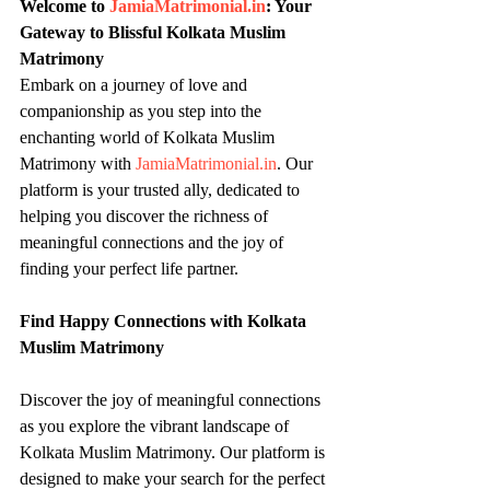
Welcome to 
JamiaMatrimonial.in
: Your 
Gateway to Blissful Kolkata Muslim 
Matrimony
Embark on a journey of love and 
companionship as you step into the 
enchanting world of Kolkata Muslim 
Matrimony with 
JamiaMatrimonial.in
. Our 
platform is your trusted ally, dedicated to 
helping you discover the richness of 
meaningful connections and the joy of 
finding your perfect life partner.
Find Happy Connections with Kolkata 
Muslim Matrimony
Discover the joy of meaningful connections 
as you explore the vibrant landscape of 
Kolkata Muslim Matrimony. Our platform is 
designed to make your search for the perfect 