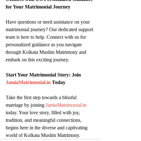
for Your Matrimonial Journey
Have questions or need assistance on your 
matrimonial journey? Our dedicated support 
team is here to help. Connect with us for 
personalized guidance as you navigate 
through Kolkata Muslim Matrimony and 
embark on this exciting journey.
Start Your Matrimonial Story: Join 
JamiaMatrimonial.in
 Today
Take the first step towards a blissful 
marriage by joining 
JamiaMatrimonial.in
today. Your love story, filled with joy, 
tradition, and meaningful connections, 
begins here in the diverse and captivating 
world of Kolkata Muslim Matrimony.