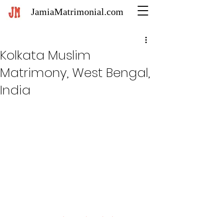
JamiaMatrimonial.com
Kolkata Muslim
Matrimony, West Bengal,
India