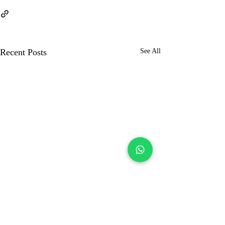
Recent Posts
See All
Kolkata Muslim
Matrimony
JamiaMatrimonial
Profile