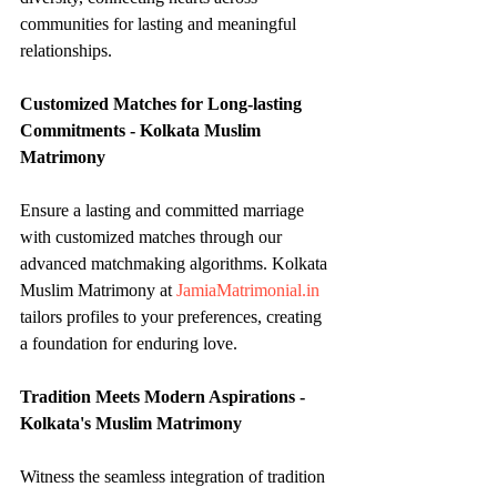
communities for lasting and meaningful 
relationships.
Customized Matches for Long-lasting 
Commitments - Kolkata Muslim 
Matrimony
Ensure a lasting and committed marriage 
with customized matches through our 
advanced matchmaking algorithms. Kolkata 
Muslim Matrimony at 
JamiaMatrimonial.in
tailors profiles to your preferences, creating 
a foundation for enduring love.
Tradition Meets Modern Aspirations - 
Kolkata's Muslim Matrimony
Witness the seamless integration of tradition 