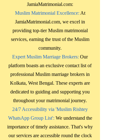
JamiaMatrimonial.com:
Muslim Matrimonial Excellence:
At
JamiaMatrimonial.com, we excel in
providing top-tier Muslim matrimonial
services, earning the trust of the Muslim
community.
Expert Muslim Marriage Brokers:
Our
platform boasts an exclusive contact list of
professional Muslim marriage brokers in
Kolkata, West Bengal
. These experts are
dedicated to guiding and supporting you
throughout your matrimonial journey.
24/7 Accessibility via 'Muslim Rishtey
WhatsApp Group List':
We understand the
importance of timely assistance. That's why
our services are accessible round the clock