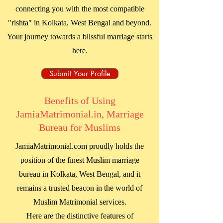
connecting you with the most compatible
"rishta" in
Kolkata, West Bengal
and beyond.
Your journey towards a blissful marriage starts
here.
Submit Your Profile
Benefits of Using
JamiaMatrimonial.in, Marriage
Bureau for Muslims
JamiaMatrimonial.com proudly holds the
position of the finest Muslim marriage
bureau in
Kolkata, West Bengal
, and it
remains a trusted beacon in the world of
Muslim Matrimonial services.
Here are the distinctive features of