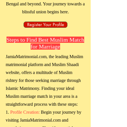
Bengal
and beyond. Your journey towards a
blissful union begins here.
Register Your Profile
Steps to Find Best Muslim Match
for Marriage
JamiaMatrimonial.com, the leading Muslim
matrimonial platform and Muslim Shaadi
website, offers a multitude of Muslim
rishtey for those seeking marriage through
Islamic Matrimony. Finding your ideal
Muslim marriage match in your area is a
straightforward process with these steps:
Profile Creation:
Begin your journey by
visiting JamiaMatrimonial.com and