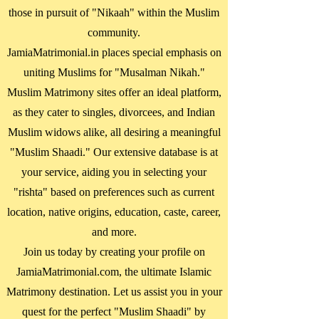
those in pursuit of "Nikaah" within the Muslim
community.
JamiaMatrimonial.in places special emphasis on
uniting Muslims for "Musalman Nikah."
Muslim Matrimony sites offer an ideal platform,
as they cater to singles, divorcees, and Indian
Muslim widows alike, all desiring a meaningful
"Muslim Shaadi." Our extensive database is at
your service, aiding you in selecting your
"rishta" based on preferences such as current
location, native origins, education, caste, career,
and more.
Join us today by creating your profile on
JamiaMatrimonial.com, the ultimate Islamic
Matrimony destination. Let us assist you in your
quest for the perfect "Muslim Shaadi" by