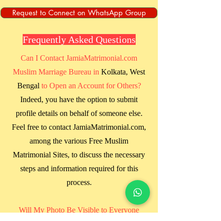
Request to Connect on WhatsApp Group
Frequently Asked Questions
Can I Contact JamiaMatrimonial.com
Muslim Marriage Bureau in
Kolkata, West
Bengal
to Open an Account for Others?
Indeed, you have the option to submit
profile details on behalf of someone else.
Feel free to contact JamiaMatrimonial.com,
among the various Free Muslim
Matrimonial Sites, to discuss the necessary
steps and information required for this
process.
Will My Photo Be Visible to Everyone