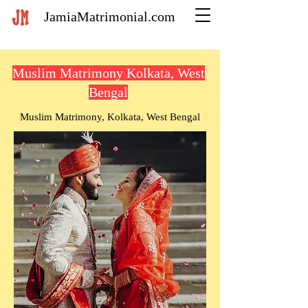
JamiaMatrimonial.com
Muslim Matrimony Kolkata, West
Bengal
Muslim Matrimony, Kolkata, West Bengal