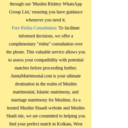
through our 'Muslim Rishtey WhatsApp
Group List,' ensuring you have guidance
whenever you need it.
Free Rishta Consultation:
To facilitate
informed decisions, we offer a
complimentary "rishta" consultation over
the phone. This valuable service allows you
to assess your compatibility with potential
matches before proceeding further.
JamiaMatrimonial.com is your ultimate
destination in the realm of Muslim
matrimonial, Islamic matrimony, and
marriage matrimony for Muslims. As a
trusted Muslim Shaadi website and Muslim
Shadi site, we are committed to helping you
find your perfect match in
Kolkata, West