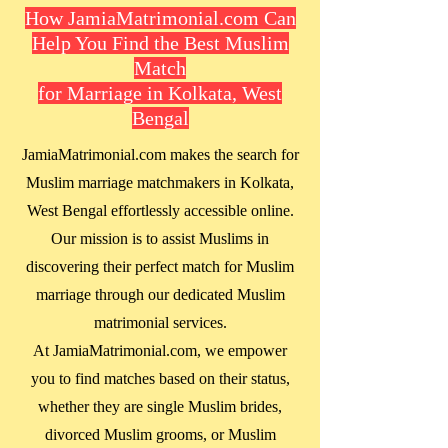
How JamiaMatrimonial.com Can
Help You Find the Best Muslim
Match
for Marriage in Kolkata, West
Bengal
JamiaMatrimonial.com makes the search for
Muslim marriage matchmakers in
Kolkata,
West Bengal
effortlessly accessible online.
Our mission is to assist Muslims in
discovering their perfect match for Muslim
marriage through our dedicated Muslim
matrimonial services.
At JamiaMatrimonial.com, we empower
you to find matches based on their status,
whether they are single Muslim brides,
divorced Muslim grooms, or Muslim