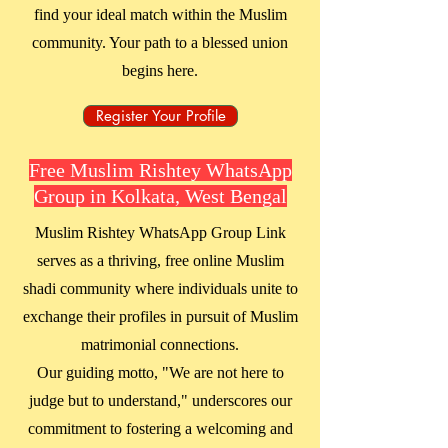
find your ideal match within the Muslim
community. Your path to a blessed union
begins here.
Register Your Profile
Free Muslim Rishtey WhatsApp
Group in Kolkata, West Bengal
Muslim Rishtey WhatsApp Group Link
serves as a thriving, free online Muslim
shadi community where individuals unite to
exchange their profiles in pursuit of Muslim
matrimonial connections.
Our guiding motto, "We are not here to
judge but to understand," underscores our
commitment to fostering a welcoming and