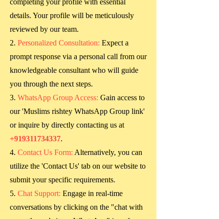
completing your profile with essential
details. Your profile will be meticulously
reviewed by our team.
Personalized Consultation:
Expect a
prompt response via a personal call from our
knowledgeable consultant who will guide
you through the next steps.
WhatsApp Group Access:
Gain access to
our 'Muslims rishtey WhatsApp Group link'
or inquire by directly contacting us at
+919311734337
.
Contact Us Form:
Alternatively, you can
utilize the 'Contact Us' tab on our website to
submit your specific requirements.
Chat Support:
Engage in real-time
conversations by clicking on the "chat with