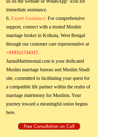
us on the website or WhatsApp" icon for
immediate assistance.
Expert Assistance:
For comprehensive
support, connect with a trusted Muslim
marriage broker in
Kolkata, West Bengal
through our customer care representative at
+919311734337
.
JamiaMatrimonial.com is your dedicated
Muslim marriage bureau and Muslim Shadi
site, committed to facilitating your quest for
a compatible life partner within the realm of
marriage matrimony for Muslims. Your
journey toward a meaningful union begins
here.
Free Consultation on Call