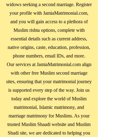
widows seeking a second marriage. Register
your profile with JamiaMatrimonial.com,
and you will gain access to a plethora of
Muslim rishta options, complete with
essential details such as current address,
native origins, caste, education, profession,
phone numbers, email IDs, and more.
Our services at JamiaMatrimonial.com align
with other free Muslim second marriage
sites, ensuring that your matrimonial journey
is supported every step of the way. Join us
today and explore the world of Muslim
matrimonial, Islamic matrimony, and
marriage matrimony for Muslims. As your
trusted Muslim Shaadi website and Muslim
Shadi site, we are dedicated to helping you