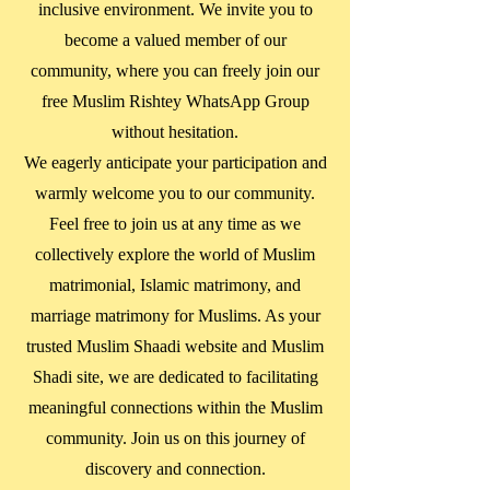
inclusive environment. We invite you to
become a valued member of our
community, where you can freely join our
free Muslim Rishtey WhatsApp Group
without hesitation.
We eagerly anticipate your participation and
warmly welcome you to our community.
Feel free to join us at any time as we
collectively explore the world of Muslim
matrimonial, Islamic matrimony, and
marriage matrimony for Muslims. As your
trusted Muslim Shaadi website and Muslim
Shadi site, we are dedicated to facilitating
meaningful connections within the Muslim
community. Join us on this journey of
discovery and connection.