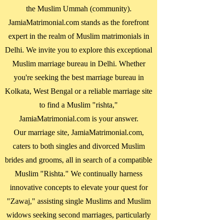
the Muslim Ummah (community).
JamiaMatrimonial.com stands as the forefront
expert in the realm of Muslim matrimonials in
Delhi. We invite you to explore this exceptional
Muslim marriage bureau in Delhi. Whether
you're seeking the best marriage bureau in
Kolkata, West Bengal
or a reliable marriage site
to find a Muslim "rishta,"
JamiaMatrimonial.com is your answer.
Our marriage site, JamiaMatrimonial.com,
caters to both singles and divorced Muslim
brides and grooms, all in search of a compatible
Muslim "Rishta." We continually harness
innovative concepts to elevate your quest for
"Zawaj," assisting single Muslims and Muslim
widows seeking second marriages, particularly