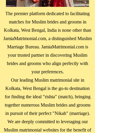
The premier platform dedicated to facilitating
matches for Muslim brides and grooms in
Kolkata, West Bengal
, India is none other than
JamiaMatrimonial.com, a distinguished Muslim
Marriage Bureau. JamiaMatrimonial.com is
your trusted partner in discovering Muslim
brides and grooms who align perfectly with
your preferences.
Our leading Muslim matrimonial site in
Kolkata, West Bengal
is the go-to destination
for finding the ideal "rishta" (match), bringing
together numerous Muslim brides and grooms
in pursuit of their perfect "Nikah" (marriage).
We are deeply committed to leveraging our
Muslim matrimonial websites for the benefit of